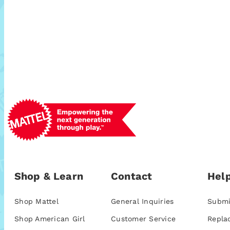
Shop & Learn
Contact
Help
Shop Mattel
General Inquiries
Submi
Shop American Girl
Customer Service
Repla