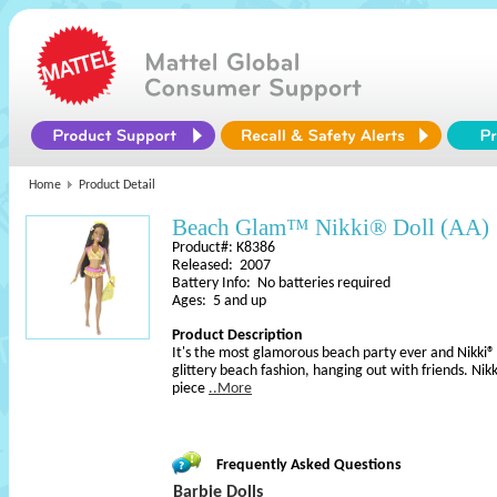
Home
Product Detail
Beach Glam™ Nikki® Doll (AA)
Product#: K8386
Released: 2007
Battery Info: No batteries required
Ages: 5 and up
Product Description
It's the most glamorous beach party ever and Nikki® do
glittery beach fashion, hanging out with friends. Nik
piece
..More
Frequently Asked Questions
Barbie Dolls