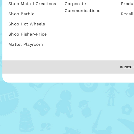
Shop Mattel Creations
Corporate
Produ
Communications
Shop Barbie
Recall
Shop Hot Wheels
Shop Fisher-Price
Mattel Playroom
© 2026 M