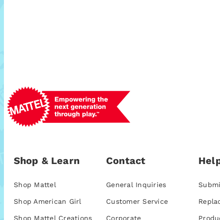
Shop & Learn
Contact
Help
Shop Mattel
General Inquiries
Submi
Shop American Girl
Customer Service
Repla
Shop Mattel Creations
Corporate
Produ