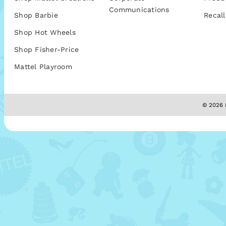
Communications
Shop Barbie
Recall
Shop Hot Wheels
Shop Fisher-Price
Mattel Playroom
© 2026 M