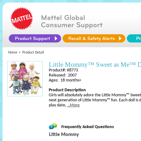
Home
Product Detail
Little Mommy™ Sweet as Me™ D
Product#: K8773
Released: 2007
Ages: 18 months+
Product Description
Girls will absolutely adore the Little Mommy™ Sweet
next generation of Little Mommy™ fun. Each doll is 
play date,
..More
Frequently Asked Questions
Little Mommy