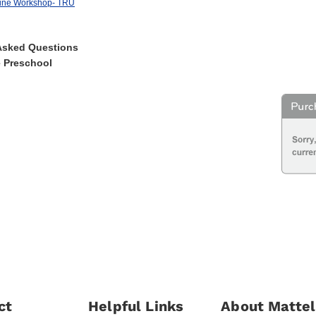
gine Workshop- TRU
Asked Questions
e Preschool
ct
Helpful Links
About Mattel