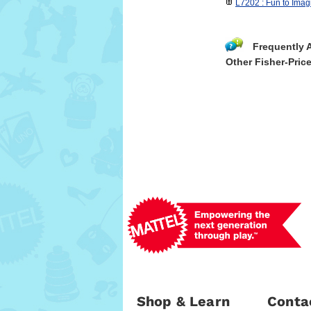
L7202 : Fun to Ima
Frequently 
Other Fisher-Pric
Shop & Learn
Conta