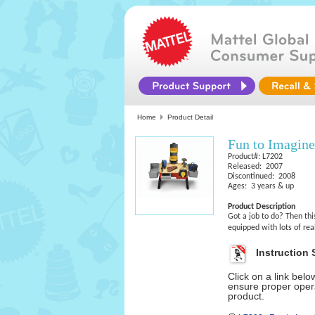
Home
Product Detail
Fun to Imagin
Product#: L7202
Released: 2007
Discontinued: 2008
Ages: 3 years & up
Product Description
Got a job to do? Then thi
equipped with lots of rea
Instruction 
Click on a link bel
ensure proper opera
product.