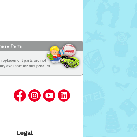
Legal