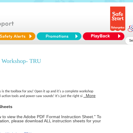
e Workshop- TRU
s is the toolbox for you! Open it up and it's a complete workshop
..More
l-action tools and power-saw sounds! It's just the right si
Sheets
ow to view the Adobe PDF Format Instruction Sheet." To
tion, please download ALL instruction sheets for your