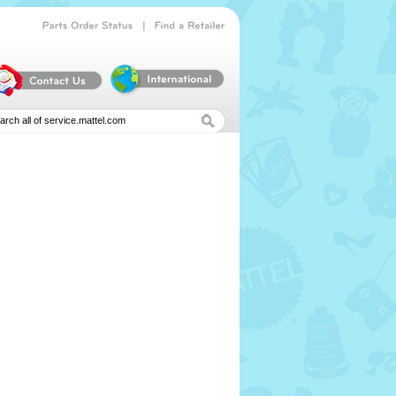
|
Parts
Order
Status
Find
a
Retailer