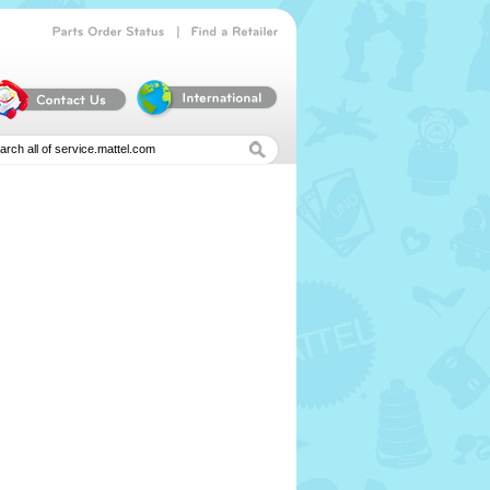
|
Parts
Order
Status
Find
a
Retailer