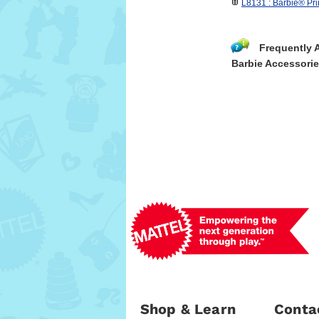
L8131 : Barbie® Pri
Frequently 
Barbie Accessori
Shop & Learn
Conta