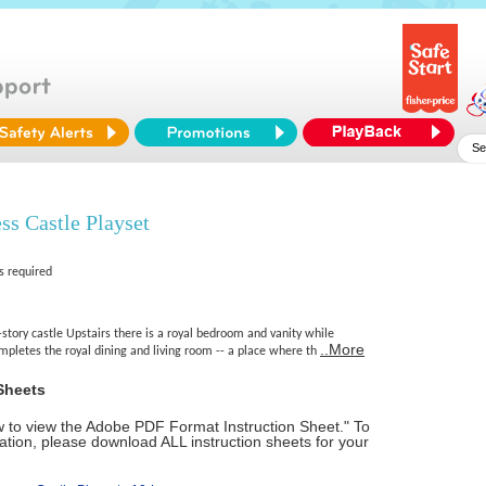
ss Castle Playset
s required
story castle Upstairs there is a royal bedroom and vanity while
..More
mpletes the royal dining and living room -- a place where th
Sheets
ow to view the Adobe PDF Format Instruction Sheet." To
tion, please download ALL instruction sheets for your