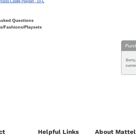
ncess Castle Playset - 10-L
Asked Questions
es/Fashions/Playsets
ct
Helpful Links
About Mattel