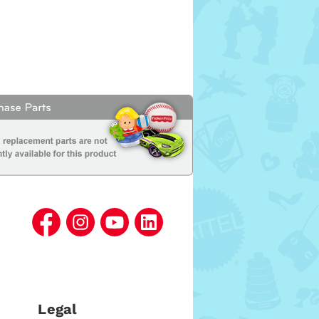
Legal