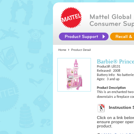
Home
Product Detail
Barbie® Prince
Product#: L8131
Released: 2008
Battery Info: No batterie
Ages: 3 and up
Product Description
This is an enchanted two-
downstairs a fireplace co
Instruction 
Click on a link bel
ensure proper opera
product.