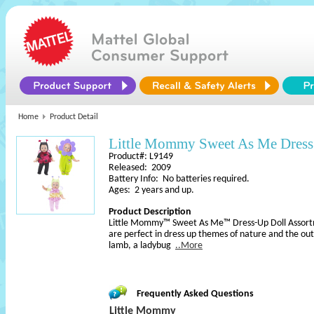
Home
Product Detail
Little Mommy Sweet As Me Dress
Product#: L9149
Released: 2009
Battery Info: No batteries required.
Ages: 2 years and up.
Product Description
Little Mommy™ Sweet As Me™ Dress-Up Doll Assortm
are perfect in dress up themes of nature and the ou
lamb, a ladybug
..More
Frequently Asked Questions
Little Mommy