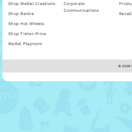
Shop Mattel Creations
Corporate
Produ
Communications
Shop Barbie
Recall
Shop Hot Wheels
Shop Fisher-Price
Mattel Playroom
© 2026 M