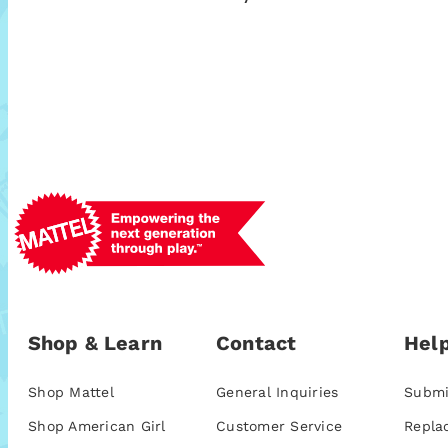
Shop & Learn
Contact
Help
Shop Mattel
General Inquiries
Submi
Shop American Girl
Customer Service
Repla