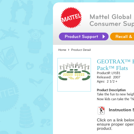
Home
Product Detail
GEOTRAX™ Rai
Pack™ Flats
Product#: L9181
Released: 2007
Ages: 2 1/2 +
Product Description
Take the fun to new heig
Now kids can take the “
Instruction 
Click on a link bel
ensure proper opera
product.