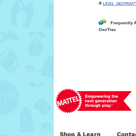
L9181 : GEOTRAX™ R
Frequently 
GeoTrax
Shop & Learn
Conta