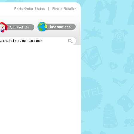
|
Parts
Order
Status
Find
a
Retailer