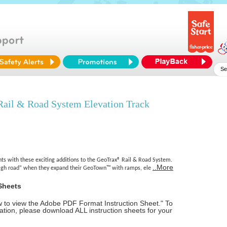
l & Road System Elevation Track
hts with these exciting additions to the GeoTrax® Rail & Road System.
..More
high road” when they expand their GeoTown™ with ramps, ele
Sheets
ow to view the Adobe PDF Format Instruction Sheet." To
tion, please download ALL instruction sheets for your