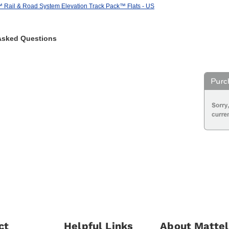
ail & Road System Elevation Track Pack™ Flats - US
Asked Questions
ct
Helpful Links
About Mattel