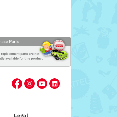
Legal