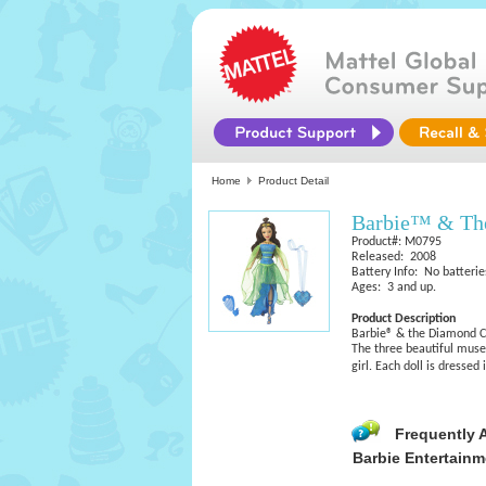
Home
Product Detail
Barbie™ & The
Product#: M0795
Released: 2008
Battery Info: No batterie
Ages: 3 and up.
Product Description
Barbie® & the Diamond C
The three beautiful muse
girl. Each doll is dressed 
Frequently 
Barbie Entertainm