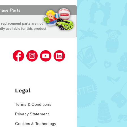
Legal
Terms & Conditions
Privacy Statement
Cookies & Technology