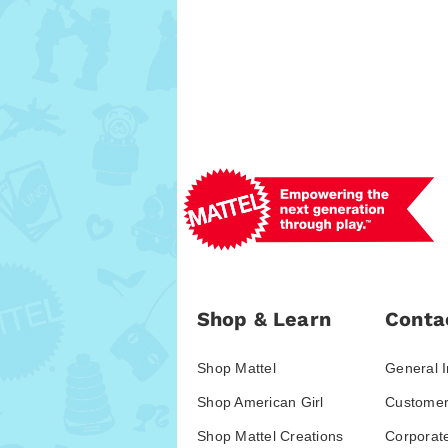
Shop & Learn
Conta
Shop Mattel
General I
Shop American Girl
Customer
Shop Mattel Creations
Corporat