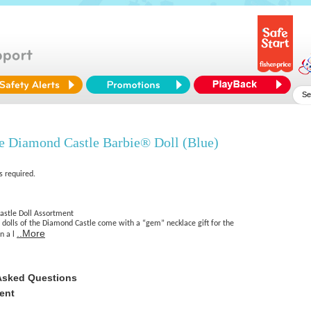
 Diamond Castle Barbie® Doll (Blue)
s required.
astle Doll Assortment
 dolls of the Diamond Castle come with a “gem” necklace gift for the
..More
in a l
Asked Questions
ent