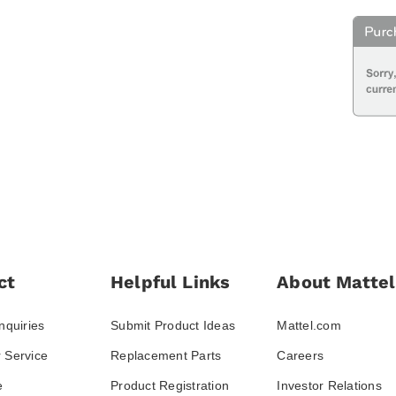
ct
Helpful Links
About Mattel
nquiries
Submit Product Ideas
Mattel.com
 Service
Replacement Parts
Careers
e
Product Registration
Investor Relations