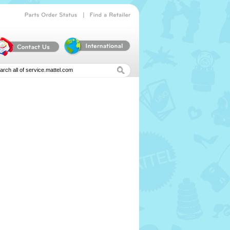
|
Parts
Order
Status
Find
a
Retailer