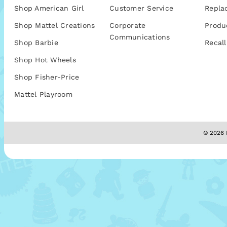
Shop American Girl
Customer Service
Repla
Shop Mattel Creations
Corporate
Produ
Communications
Shop Barbie
Recall
Shop Hot Wheels
Shop Fisher-Price
Mattel Playroom
© 2026 M