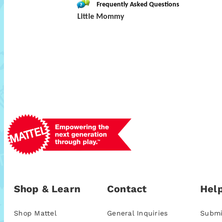
Frequently Asked Questions
Little Mommy
Shop & Learn
Contact
Help
Shop Mattel
General Inquiries
Submi