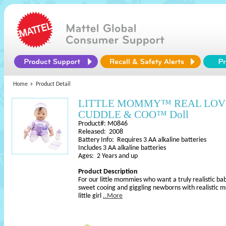
Home
Product Detail
LITTLE MOMMY™ REAL LO
CUDDLE & COO™ Doll
Product#: M0846
Released: 2008
Battery Info: Requires 3 AA alkaline batteries
Includes 3 AA alkaline batteries
Ages: 2 Years and up
Product Description
For our little mommies who want a truly realistic bab
sweet cooing and giggling newborns with realistic 
little girl
..More