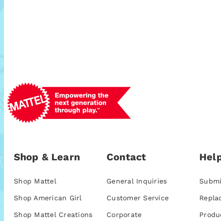
Shop & Learn
Contact
Help
Shop Mattel
General Inquiries
Submi
Shop American Girl
Customer Service
Repla
Shop Mattel Creations
Corporate
Produ