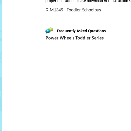
proper operation, please download ALL instruction s
M1349 : Toddler Schoolbus
Frequently Asked Questions
Power Wheels Toddler Series