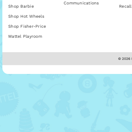
Communications
Shop Barbie
Recall
Shop Hot Wheels
Shop Fisher-Price
Mattel Playroom
© 2026 M