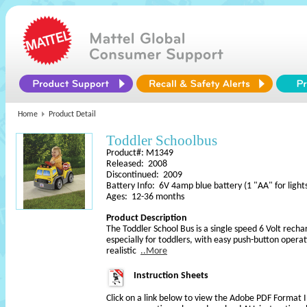
Home
Product Detail
Toddler Schoolbus
Product#: M1349
Released: 2008
Discontinued: 2009
Battery Info: 6V 4amp blue battery (1 "AA" for light
Ages: 12-36 months
Product Description
The Toddler School Bus is a single speed 6 Volt rech
especially for toddlers, with easy push-button operat
realistic
..More
Instruction Sheets
Click on a link below to view the Adobe PDF Format 