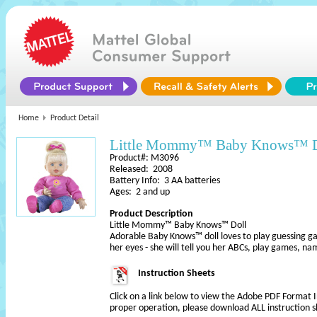
Home
Product Detail
Little Mommy™ Baby Knows™ D
Product#: M3096
Released: 2008
Battery Info: 3 AA batteries
Ages: 2 and up
Product Description
Little Mommy™ Baby Knows™ Doll
Adorable Baby Knows™ doll loves to play guessing g
her eyes - she will tell you her ABCs, play games, n
Instruction Sheets
Click on a link below to view the Adobe PDF Format 
proper operation, please download ALL instruction s