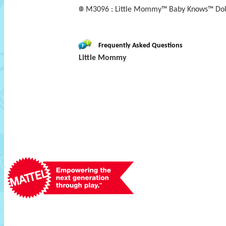
M3096 : Little Mommy™ Baby Knows™ Doll
Frequently Asked Questions
Little Mommy