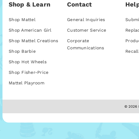
Shop & Learn
Contact
Help
Shop Mattel
General Inquiries
Submi
Shop American Girl
Customer Service
Repla
Shop Mattel Creations
Corporate
Produ
Communications
Shop Barbie
Recall
Shop Hot Wheels
Shop Fisher-Price
Mattel Playroom
© 2026 M