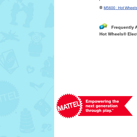
M5600 : Hot Wheels
Frequently 
Hot Wheels® Elect