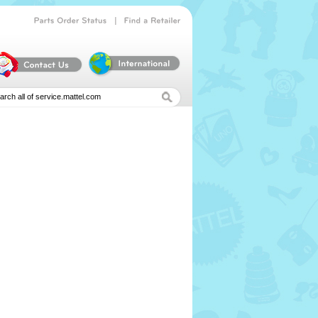
|
Parts
Order
Status
Find
a
Retailer