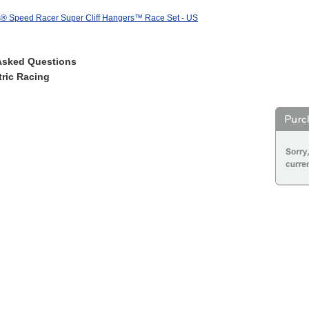
® Speed Racer Super Cliff Hangers™ Race Set - US
Asked Questions
ric Racing