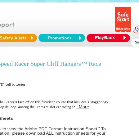
peed Racer Super Cliff Hangers™ Race
"D" cell batteries
el Racer X face off on this futuristic course that includes a staggeringy
..More
loop de loop. Among the ultimate slot car racing se
Sheets
ow to view the Adobe PDF Format Instruction Sheet." To
tion, please download ALL instruction sheets for your