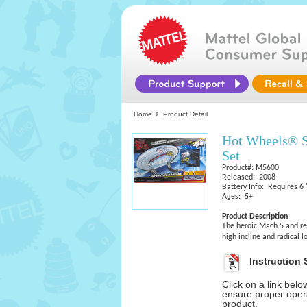
Home
Product Detail
Hot Wheels® S
Set
Product#: M5600
Released: 2008
Battery Info: Requires 6 
Ages: 5+
Product Description
The heroic Mach 5 and reb
high incline and radical 
Instruction 
Click on a link bel
ensure proper opera
product.