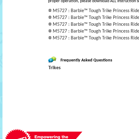
proper operation, please download ALL instruction s
M5727 : Barbie™ Tough Trike Princess Rid
M5727 : Barbie™ Tough Trike Princess Rid
M5727 : Barbie™ Tough Trike Princess Rid
M5727 : Barbie™ Tough Trike Princess Rid
M5727 : Barbie™ Tough Trike Princess Rid
Frequently Asked Questions
Trikes