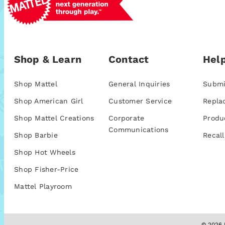
Shop & Learn
Contact
Help
Shop Mattel
General Inquiries
Submi
Shop American Girl
Customer Service
Repla
Shop Mattel Creations
Corporate
Produ
Communications
Shop Barbie
Recall
Shop Hot Wheels
Shop Fisher-Price
Mattel Playroom
© 2026 M