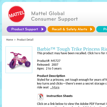
Home
Product Detail
Barbie™ Tough Trike Princess R
This product may have been recalled. Click
here
for 
Product#: M5727
Released: 2007
Ages: 2 to 5 years
Product Description
Styled for a princess, yet tough enough for years of
key turns and clicks—there’s even a secret storage
ride seat
..More
Instruction Sheets
Click on a link below to view the Adobe PDF Format 