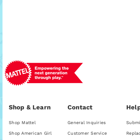
Shop & Learn
Contact
Help
Shop Mattel
General Inquiries
Submi
Shop American Girl
Customer Service
Repla