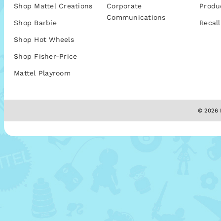
Shop Mattel Creations
Corporate
Produ
Communications
Shop Barbie
Recall
Shop Hot Wheels
Shop Fisher-Price
Mattel Playroom
© 2026 M