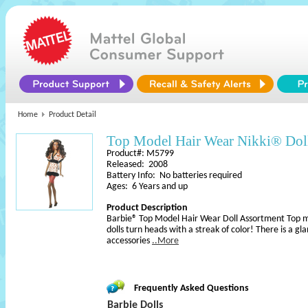
Home
Product Detail
Top Model Hair Wear Nikki® Dol
Product#: M5799
Released: 2008
Battery Info: No batteries required
Ages: 6 Years and up
Product Description
Barbie® Top Model Hair Wear Doll Assortment Top m
dolls turn heads with a streak of color! There is a 
accessories
..More
Frequently Asked Questions
Barbie Dolls