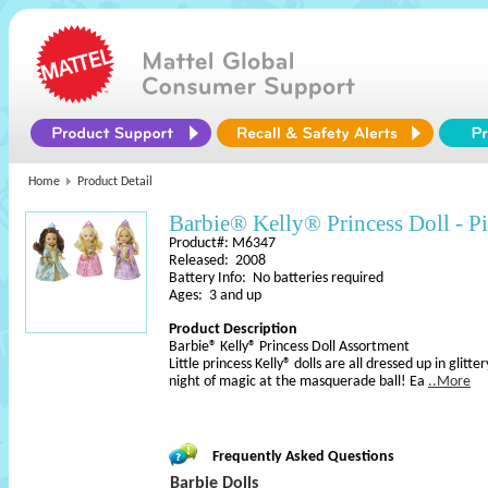
Home
Product Detail
Barbie® Kelly® Princess Doll - P
Product#: M6347
Released: 2008
Battery Info: No batteries required
Ages: 3 and up
Product Description
Barbie® Kelly® Princess Doll Assortment
Little princess Kelly® dolls are all dressed up in glitt
night of magic at the masquerade ball! Ea
..More
Frequently Asked Questions
Barbie Dolls