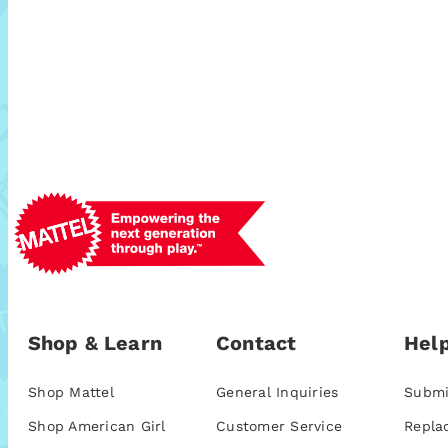
Shop & Learn
Contact
Help
Shop Mattel
General Inquiries
Submi
Shop American Girl
Customer Service
Repla