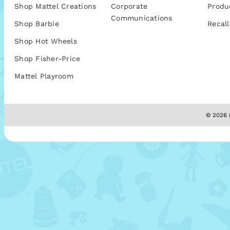
Shop Mattel Creations
Corporate
Produ
Communications
Shop Barbie
Recall
Shop Hot Wheels
Shop Fisher-Price
Mattel Playroom
© 2026 M