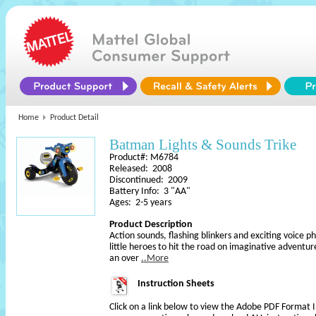
Home
Product Detail
Batman Lights & Sounds Trike
Product#: M6784
Released: 2008
Discontinued: 2009
Battery Info: 3 "AA"
Ages: 2-5 years
Product Description
Action sounds, flashing blinkers and exciting voice
little heroes to hit the road on imaginative adventur
an over
..More
Instruction Sheets
Click on a link below to view the Adobe PDF Format 