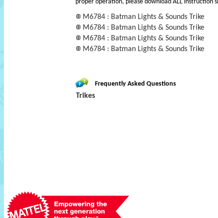
proper operation, please download ALL instruction s
M6784 : Batman Lights & Sounds Trike
M6784 : Batman Lights & Sounds Trike
M6784 : Batman Lights & Sounds Trike
M6784 : Batman Lights & Sounds Trike
Frequently Asked Questions
Trikes