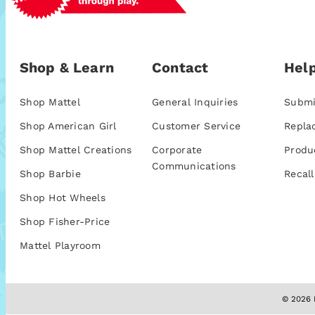
Shop & Learn
Contact
Help
Shop Mattel
General Inquiries
Submi
Shop American Girl
Customer Service
Repla
Shop Mattel Creations
Corporate
Produ
Communications
Shop Barbie
Recall
Shop Hot Wheels
Shop Fisher-Price
Mattel Playroom
© 2026 M