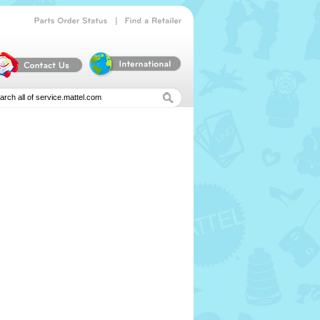
|
Parts
Order
Status
Find
a
Retailer