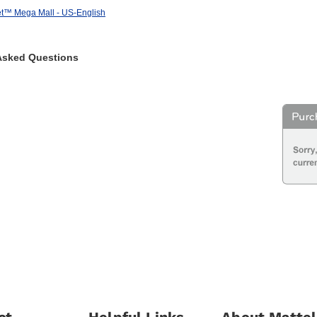
et™ Mega Mall - US-English
Asked Questions