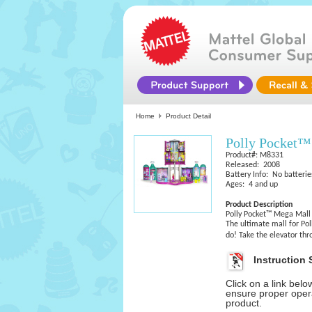
Home
Product Detail
Polly Pocket™
Product#: M8331
Released: 2008
Battery Info: No batterie
Ages: 4 and up
Product Description
Polly Pocket™ Mega Mall 
The ultimate mall for Pol
do! Take the elevator t
Instruction 
Click on a link bel
ensure proper opera
product.