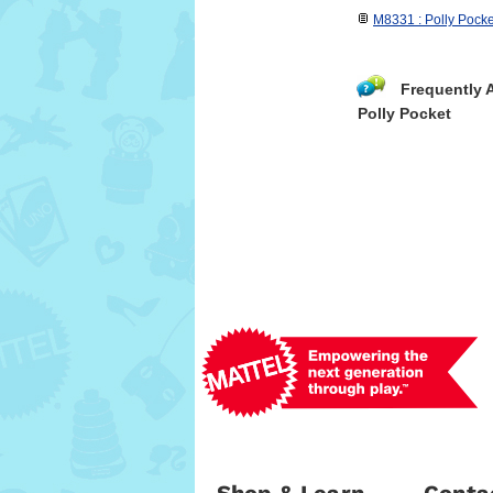
M8331 : Polly Pock
Frequently 
Polly Pocket