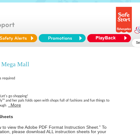
 Mega Mall
s required
Let's go shopping!
ly™ and her pals folds open with shops full of fashions and fun things to
..More
hrough
Sheets
ow to view the Adobe PDF Format Instruction Sheet." To
tion, please download ALL instruction sheets for your