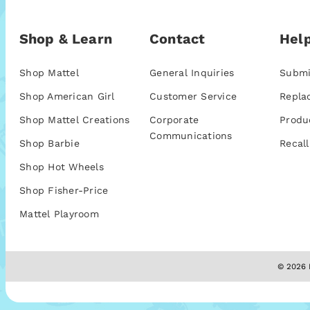
Shop & Learn
Contact
Help
Shop Mattel
General Inquiries
Submi
Shop American Girl
Customer Service
Repla
Shop Mattel Creations
Corporate
Produ
Communications
Shop Barbie
Recall
Shop Hot Wheels
Shop Fisher-Price
Mattel Playroom
© 2026 M