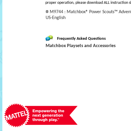
proper operation, please download ALL instruction s
M9744 : Matchbox® Power Scouts™ Advent
US-English
Frequently Asked Questions
Matchbox Playsets and Accessories