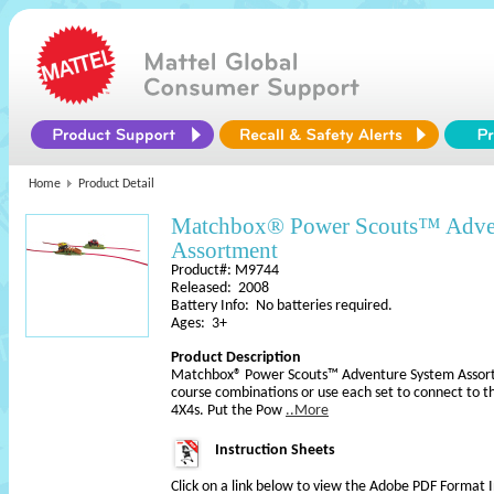
Home
Product Detail
Matchbox® Power Scouts™ Adve
Assortment
Product#: M9744
Released: 2008
Battery Info: No batteries required.
Ages: 3+
Product Description
Matchbox® Power Scouts™ Adventure System Assortm
course combinations or use each set to connect to 
4X4s. Put the Pow
..More
Instruction Sheets
Click on a link below to view the Adobe PDF Format 