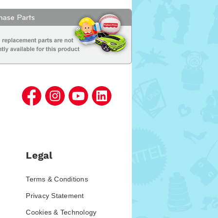
Legal
Terms & Conditions
Privacy Statement
Cookies & Technology