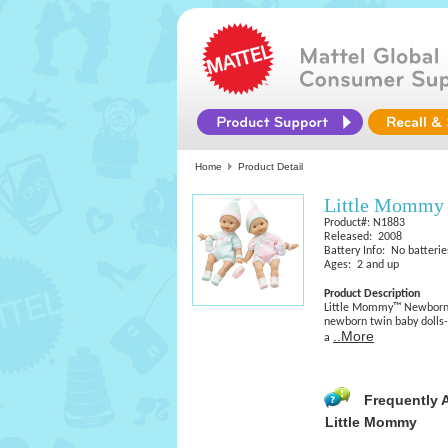
Home
Product Detail
Little Mommy
Product#: N1883
Released: 2008
Battery Info: No batterie
Ages: 2 and up
Product Description
Little Mommy™ Newborn T
newborn twin baby dolls-
..More
a
Frequently 
Little Mommy