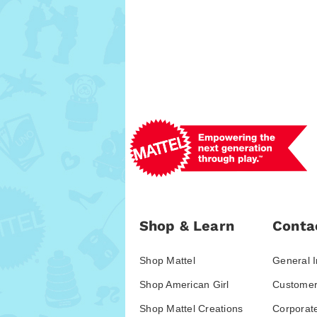
Shop & Learn
Conta
Shop Mattel
General I
Shop American Girl
Customer
Shop Mattel Creations
Corporat