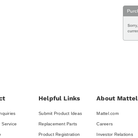
ct
Helpful Links
About Mattel
nquiries
Submit Product Ideas
Mattel.com
 Service
Replacement Parts
Careers
e
Product Registration
Investor Relations