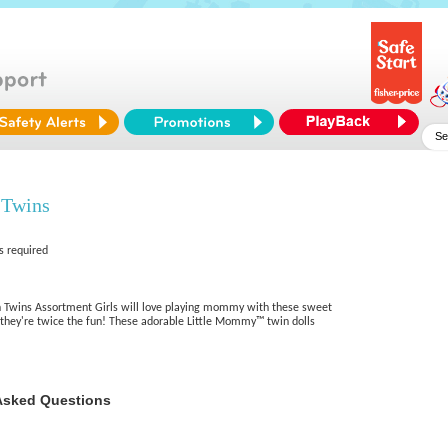
 Twins
s required
wins Assortment Girls will love playing mommy with these sweet
they're twice the fun! These adorable Little Mommy™ twin dolls
Asked Questions