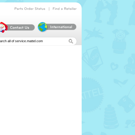
|
Parts
Order
Status
Find
a
Retailer