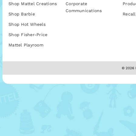
Shop Mattel Creations
Corporate
Produ
Communications
Shop Barbie
Recall
Shop Hot Wheels
Shop Fisher-Price
Mattel Playroom
© 2026 M