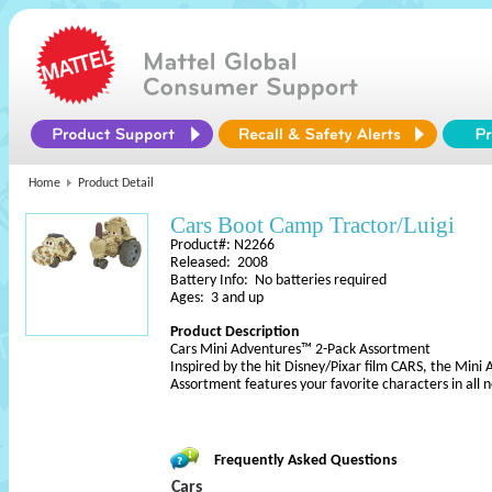
Home
Product Detail
Cars Boot Camp Tractor/Luigi
Product#: N2266
Released: 2008
Battery Info: No batteries required
Ages: 3 and up
Product Description
Cars Mini Adventures™ 2-Pack Assortment
Inspired by the hit Disney/Pixar film CARS, the Min
Assortment features your favorite characters in all 
Frequently Asked Questions
Cars