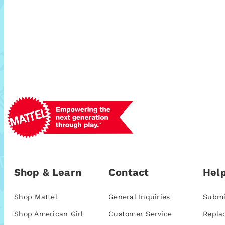
Shop & Learn
Contact
Help
Shop Mattel
General Inquiries
Submi
Shop American Girl
Customer Service
Repla