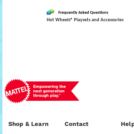
Frequently Asked Questions
Hot Wheels® Playsets and Accessories
Shop & Learn
Contact
Help