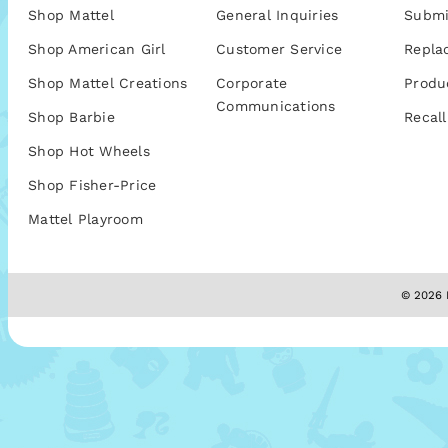
Shop Mattel
General Inquiries
Submi
Shop American Girl
Customer Service
Repla
Shop Mattel Creations
Corporate
Produ
Communications
Shop Barbie
Recall
Shop Hot Wheels
Shop Fisher-Price
Mattel Playroom
© 2026 M