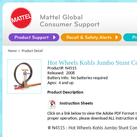
Home
Product Detail
Hot Wheels Kohls Jumbo Stunt 
Product#: N4515
Released: 2008
Battery Info: No batteries required
Ages: 4 and up
Product Description
Instruction Sheets
Click on a link below to view the Adobe PDF Format 
proper operation, please download ALL instruction s
N4515 : Hot Wheels Kohls Jumbo Stunt Com