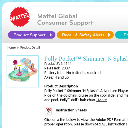
Home
Product Detail
Polly Pocket™ Shimmer 'N Splas
Product#: N4544
Released: 2009
Battery Info: No batteries required
Ages: 4 and up
Product Description
Polly Pocket™ Shimmer 'N Splash™ Adventure Playse
Ride on the dolphins, cruise on the cool slide, and 
and pool. Polly™ doll's hair chan
..More
Instruction Sheets
Click on a link below to view the Adobe PDF Format 
proper operation, please download ALL instruction s