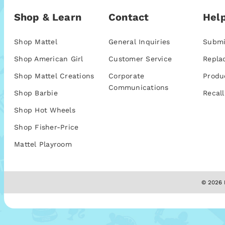
Shop & Learn
Contact
Help
Shop Mattel
General Inquiries
Submi
Shop American Girl
Customer Service
Repla
Shop Mattel Creations
Corporate
Produ
Communications
Shop Barbie
Recall
Shop Hot Wheels
Shop Fisher-Price
Mattel Playroom
© 2026 M