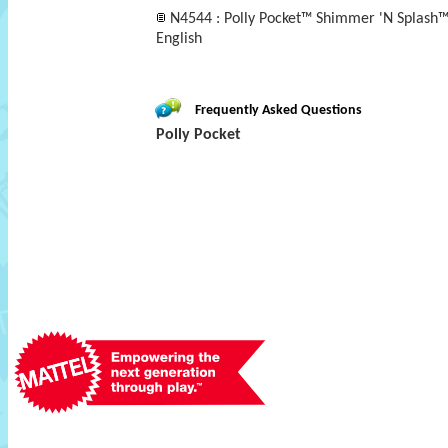
N4544 : Polly Pocket™ Shimmer 'N Splash™
English
Frequently Asked Questions
Polly Pocket