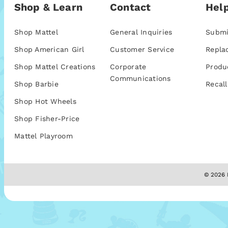
Shop & Learn
Contact
Help
Shop Mattel
General Inquiries
Submi
Shop American Girl
Customer Service
Repla
Shop Mattel Creations
Corporate
Produ
Communications
Shop Barbie
Recall
Shop Hot Wheels
Shop Fisher-Price
Mattel Playroom
© 2026 M