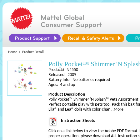
Home
Product Detail
Polly Pocket™ Shimmer 'N Splas
Product#: N4550
Released: 2009
Battery Info: No batteries required
Ages: 4 and up
Product Description
Polly Pocket™ Shimmer 'N Splash™ Pets Assortment
Perfect portable play with pets too! Pack this bag f
Lila® and Lea® dolls with color-chan
..More
Instruction Sheets
Click on a link below to view the Adobe PDF Format 
proper operation, please download ALL instruction s