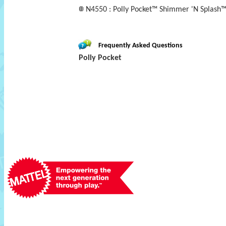
N4550 : Polly Pocket™ Shimmer 'N Splash™
Frequently Asked Questions
Polly Pocket