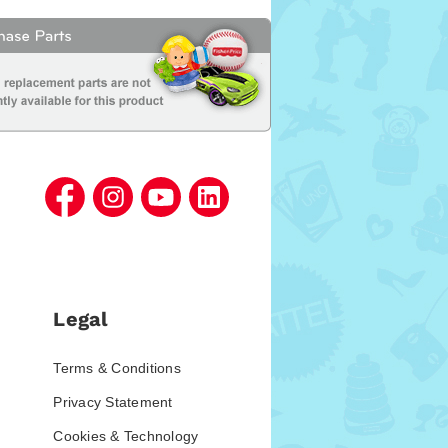
Legal
Terms & Conditions
Privacy Statement
Cookies & Technology