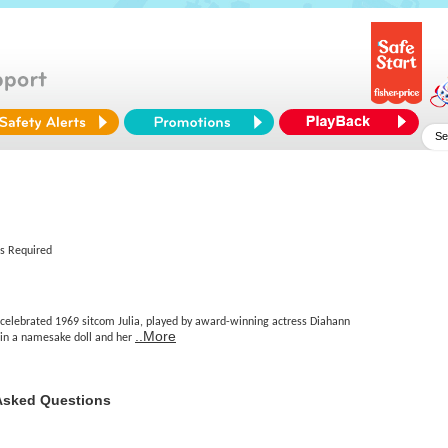
es Required
 celebrated 1969 sitcom Julia, played by award-winning actress Diahann
..More
e in a namesake doll and her
Asked Questions