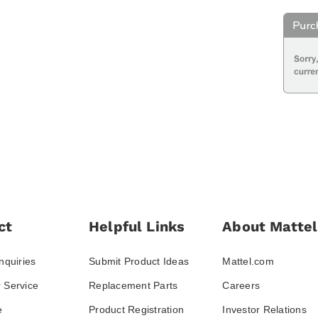
ct
Helpful Links
About Mattel
nquiries
Submit Product Ideas
Mattel.com
 Service
Replacement Parts
Careers
e
Product Registration
Investor Relations