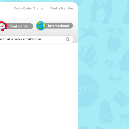
|
Parts
Order
Status
Find
a
Retailer