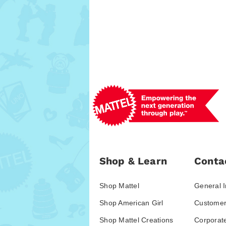
Shop & Learn
Conta
Shop Mattel
General I
Shop American Girl
Customer
Shop Mattel Creations
Corporat