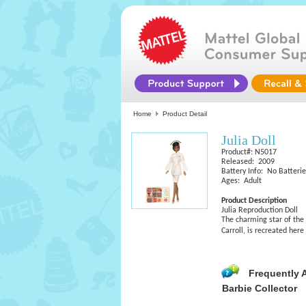
Home
Product Detail
Julia Doll
Product#: N5017
Released: 2009
Battery Info: No Batteri
Ages: Adult
Product Description
Julia Reproduction Doll
The charming star of the
Carroll, is recreated her
Frequently 
Barbie Collector