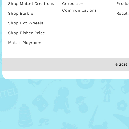
Shop Mattel Creations
Corporate
Produ
Communications
Shop Barbie
Recall
Shop Hot Wheels
Shop Fisher-Price
Mattel Playroom
© 2026 M