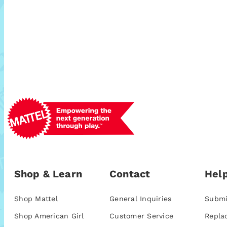
Shop & Learn
Contact
Help
Shop Mattel
General Inquiries
Submi
Shop American Girl
Customer Service
Repla