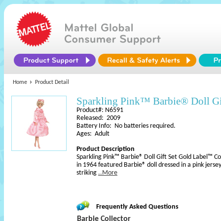
Home
Product Detail
Sparkling Pink™ Barbie® Doll Gi
Product#: N6591
Released: 2009
Battery Info: No batteries required.
Ages: Adult
Product Description
Sparkling Pink™ Barbie® Doll Gift Set Gold Label™ Col
in 1964 featured Barbie® doll dressed in a pink jerse
striking
..More
Frequently Asked Questions
Barbie Collector