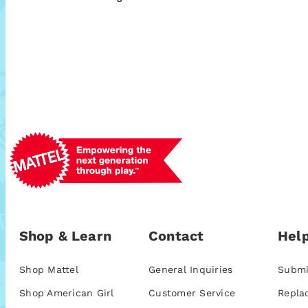
Shop & Learn
Contact
Help
Shop Mattel
General Inquiries
Submi
Shop American Girl
Customer Service
Repla