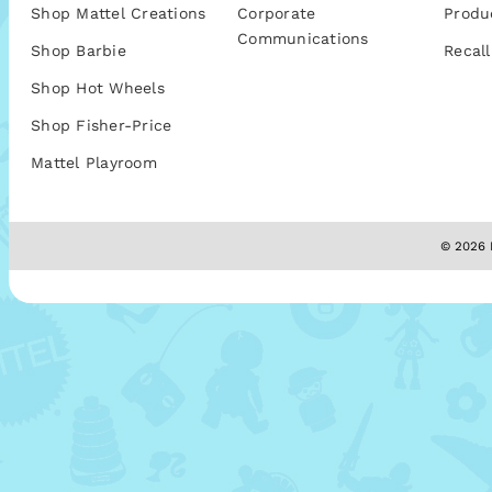
Shop Mattel Creations
Corporate
Produ
Communications
Shop Barbie
Recall
Shop Hot Wheels
Shop Fisher-Price
Mattel Playroom
© 2026 M