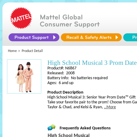
Home
Product Detail
High School Musical 3 Prom Date
Product#: N6867
Released: 2008
Battery Info: No batteries required
Ages: 6 and up
Product Description
High School Musical 3: Senior Year Prom Date™ Gift 
Take your favorite pair to the prom! Choose from Ga
Taylor & Chad, and Kelsi & Ryan,
..More
Frequently Asked Questions
High School Musical