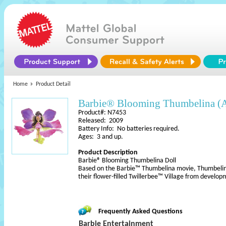
Home
Product Detail
Barbie® Blooming Thumbelina (
Product#: N7453
Released: 2009
Battery Info: No batteries required.
Ages: 3 and up.
Product Description
Barbie® Blooming Thumbelina Doll
Based on the Barbie™ Thumbelina movie, Thumbelina 
their flower-filled Twillerbee™ Village from develo
Frequently Asked Questions
Barbie Entertainment