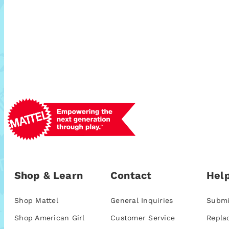
Shop & Learn
Contact
Help
Shop Mattel
General Inquiries
Submi
Shop American Girl
Customer Service
Repla