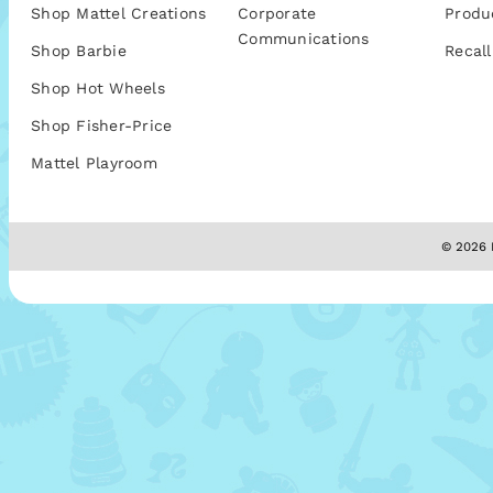
Shop Mattel Creations
Corporate
Produ
Communications
Shop Barbie
Recall
Shop Hot Wheels
Shop Fisher-Price
Mattel Playroom
© 2026 M