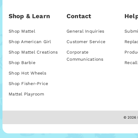
Shop & Learn
Contact
Help
Shop Mattel
General Inquiries
Submi
Shop American Girl
Customer Service
Repla
Shop Mattel Creations
Corporate
Produ
Communications
Shop Barbie
Recall
Shop Hot Wheels
Shop Fisher-Price
Mattel Playroom
© 2026 M