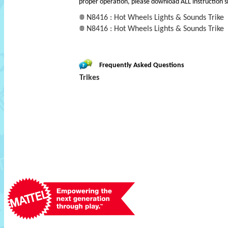
proper operation, please download ALL instruction s
N8416 : Hot Wheels Lights & Sounds Trike
N8416 : Hot Wheels Lights & Sounds Trike
Frequently Asked Questions
Trikes