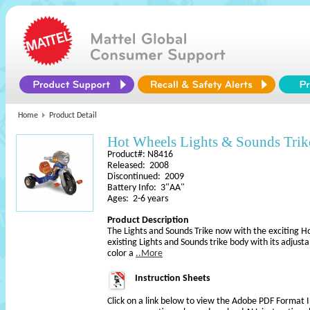
Home
Product Detail
Hot Wheels Lights & Sounds Trik
Product#: N8416
Released: 2008
Discontinued: 2009
Battery Info: 3"AA"
Ages: 2-6 years
Product Description
The Lights and Sounds Trike now with the exciting Hot
existing Lights and Sounds trike body with its adjus
color a
..More
Instruction Sheets
Click on a link below to view the Adobe PDF Format 