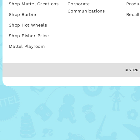
Shop Mattel Creations
Corporate
Produ
Communications
Shop Barbie
Recall
Shop Hot Wheels
Shop Fisher-Price
Mattel Playroom
© 2026 M