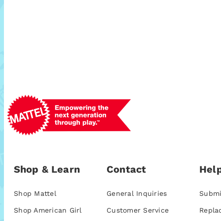
Shop & Learn
Contact
Help
Shop Mattel
General Inquiries
Submi
Shop American Girl
Customer Service
Repla