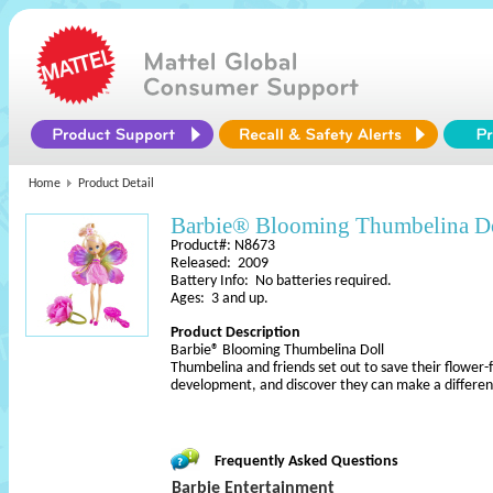
Home
Product Detail
Barbie® Blooming Thumbelina D
Product#: N8673
Released: 2009
Battery Info: No batteries required.
Ages: 3 and up.
Product Description
Barbie® Blooming Thumbelina Doll
Thumbelina and friends set out to save their flower-f
development, and discover they can make a differ
Frequently Asked Questions
Barbie Entertainment