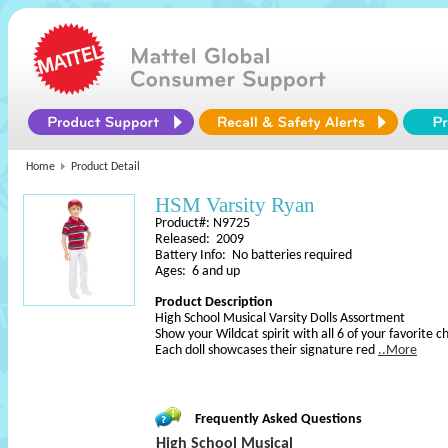
Home
Product Detail
HSM Varsity Ryan
Product#: N9725
Released: 2009
Battery Info: No batteries required
Ages: 6 and up
Product Description
High School Musical Varsity Dolls Assortment
Show your Wildcat spirit with all 6 of your favorite 
Each doll showcases their signature red
..More
Frequently Asked Questions
High School Musical