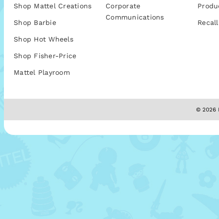
Shop Mattel Creations
Corporate
Produ
Communications
Shop Barbie
Recall
Shop Hot Wheels
Shop Fisher-Price
Mattel Playroom
© 2026 M