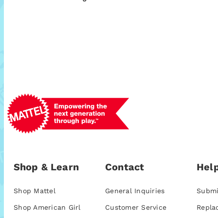
Shop & Learn
Contact
Help
Shop Mattel
General Inquiries
Submi
Shop American Girl
Customer Service
Repla