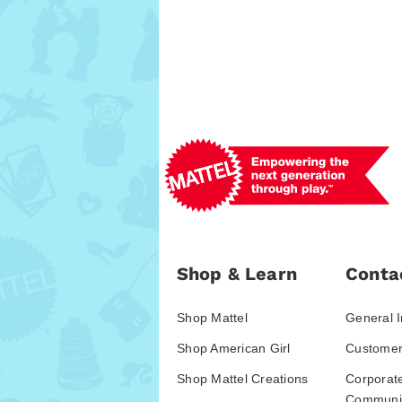
Shop & Learn
Conta
Shop Mattel
General I
Shop American Girl
Customer
Shop Mattel Creations
Corporat
Communic