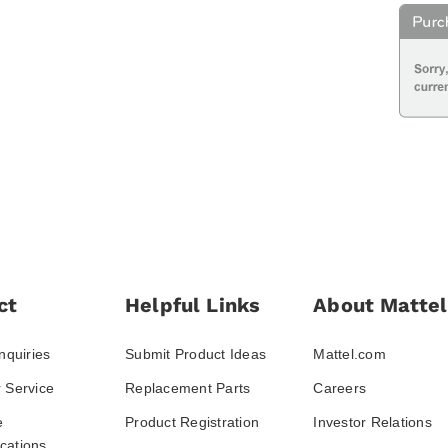
ct
Helpful Links
About Mattel
nquiries
Submit Product Ideas
Mattel.com
 Service
Replacement Parts
Careers
e
Product Registration
Investor Relations
ations