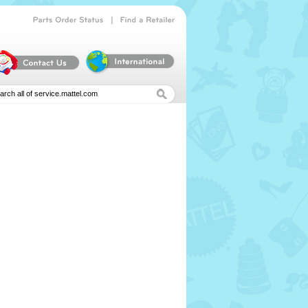
|
Parts
Order
Status
Find
a
Retailer