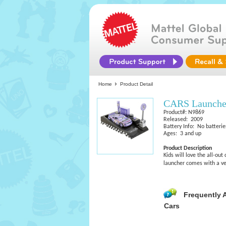
Home
Product Detail
CARS Launcher
Product#: N9869
Released: 2009
Battery Info: No batterie
Ages: 3 and up
Product Description
Kids will love the all-ou
launcher comes with a ve
Frequently 
Cars