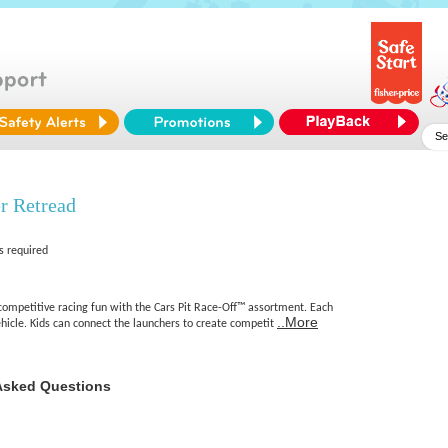
 Retread
s required
t competitive racing fun with the Cars Pit Race-Off™ assortment. Each
..More
hicle. Kids can connect the launchers to create competit
Asked Questions