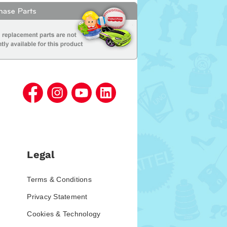
Legal
Terms & Conditions
Privacy Statement
Cookies & Technology