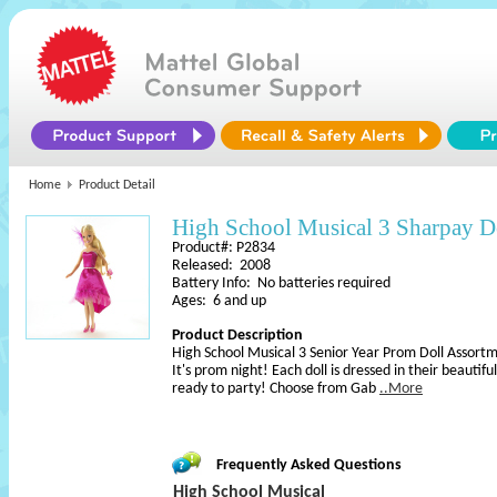
Home
Product Detail
High School Musical 3 Sharpay D
Product#: P2834
Released: 2008
Battery Info: No batteries required
Ages: 6 and up
Product Description
High School Musical 3 Senior Year Prom Doll Assort
It's prom night! Each doll is dressed in their beautif
ready to party! Choose from Gab
..More
Frequently Asked Questions
High School Musical