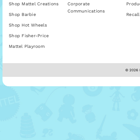
Shop Mattel Creations
Corporate
Produ
Communications
Shop Barbie
Recall
Shop Hot Wheels
Shop Fisher-Price
Mattel Playroom
© 2026 M