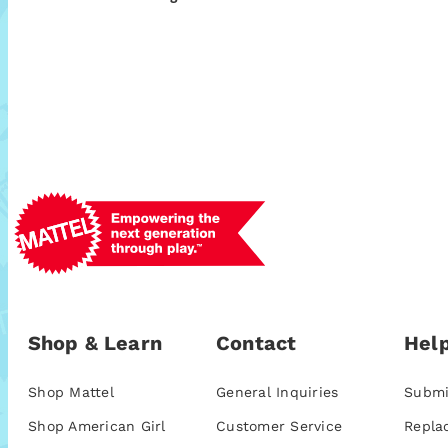
Shop & Learn
Contact
Help
Shop Mattel
General Inquiries
Submi
Shop American Girl
Customer Service
Repla