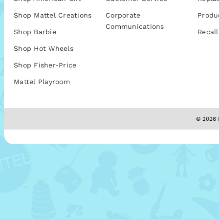
Shop Mattel Creations
Corporate
Produ
Communications
Shop Barbie
Recall
Shop Hot Wheels
Shop Fisher-Price
Mattel Playroom
© 2026 M