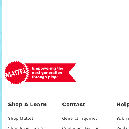
Shop & Learn
Contact
Help
Shop Mattel
General Inquiries
Submi
Shop American Girl
Customer Service
Repla