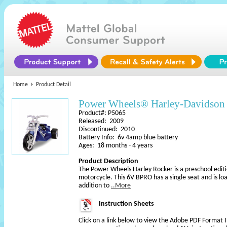
Home
Product Detail
Power Wheels® Harley-Davidso
Product#: P5065
Released: 2009
Discontinued: 2010
Battery Info: 6v 4amp blue battery
Ages: 18 months - 4 years
Product Description
The Power Wheels Harley Rocker is a preschool edit
motorcycle. This 6V BPRO has a single seat and is lo
addition to
..More
Instruction Sheets
Click on a link below to view the Adobe PDF Format 