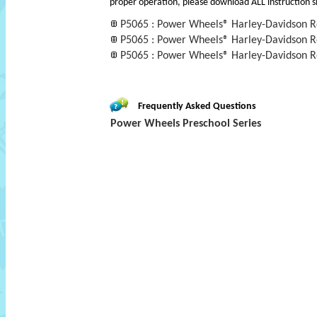
proper operation, please download ALL instruction s
P5065 : Power Wheels® Harley-Davidson 
P5065 : Power Wheels® Harley-Davidson 
P5065 : Power Wheels® Harley-Davidson 
Frequently Asked Questions
Power Wheels Preschool Series