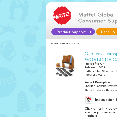
Home
Product Detail
GeoTrax Tran
WORLD OF CAR
Product#: R2771
Released: 2009
Battery Info: 3 button cel
Ages: 2-7 years
Product Description
Sheriff's Lookout is wher
The set includes the ele
Instruction 
Click on a link bel
ensure proper opera
product.