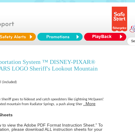
sportation System ™ DISNEY-PIXAR®
S LOGO Sheriff's Lookout Mountain
l (included)
e Sheriff goes to hideout and catch speedsters like Lightning McQueen!
..More
vated mountain from Radiator Springs, a push along Sher
Sheets
ow to view the Adobe PDF Format Instruction Sheet." To
tion, please download ALL instruction sheets for your