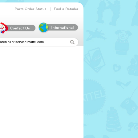
|
Parts
Order
Status
Find
a
Retailer