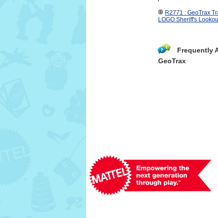
R2771 : GeoTrax 
LOGO Sheriff's Lookou
Frequently 
GeoTrax