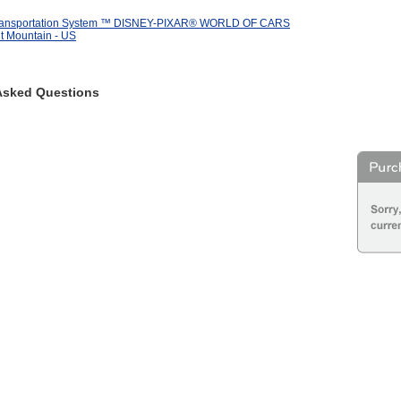
Transportation System ™ DISNEY-PIXAR® WORLD OF CARS
t Mountain - US
Asked Questions