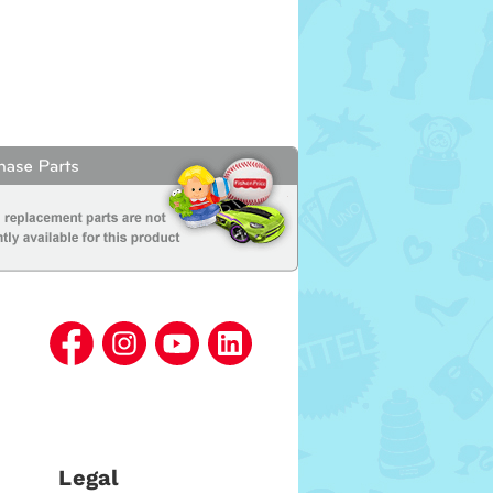
Legal