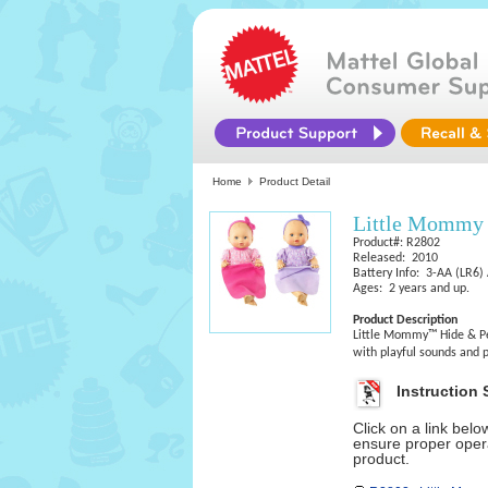
Home
Product Detail
Little Mommy 
Product#: R2802
Released: 2010
Battery Info: 3-AA (LR6) 
Ages: 2 years and up.
Product Description
Little Mommy™ Hide & Pe
with playful sounds and 
Instruction 
Click on a link bel
ensure proper opera
product.