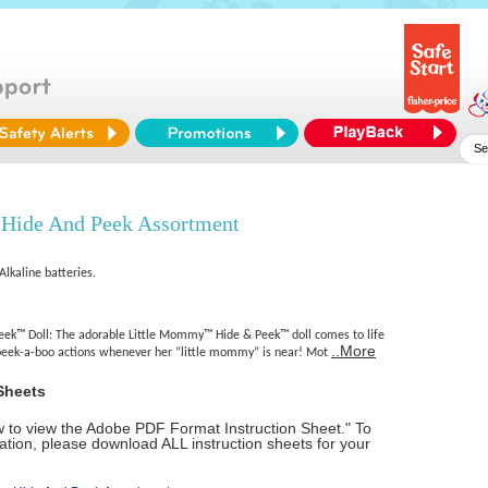
Hide And Peek Assortment
Alkaline batteries.
ek™ Doll: The adorable Little Mommy™ Hide & Peek™ doll comes to life
..More
peek-a-boo actions whenever her “little mommy” is near! Mot
Sheets
ow to view the Adobe PDF Format Instruction Sheet." To
tion, please download ALL instruction sheets for your