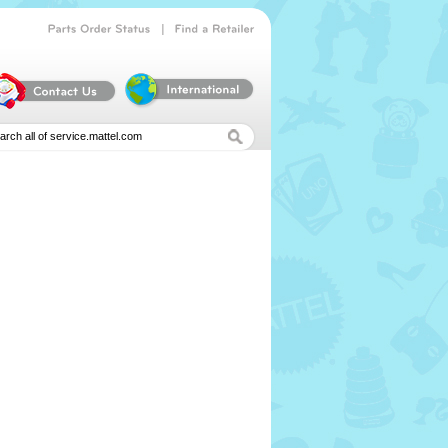
|
Parts
Order
Status
Find
a
Retailer