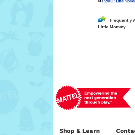
R2802 : Little Mom
Frequently 
Little Mommy
Shop & Learn
Conta