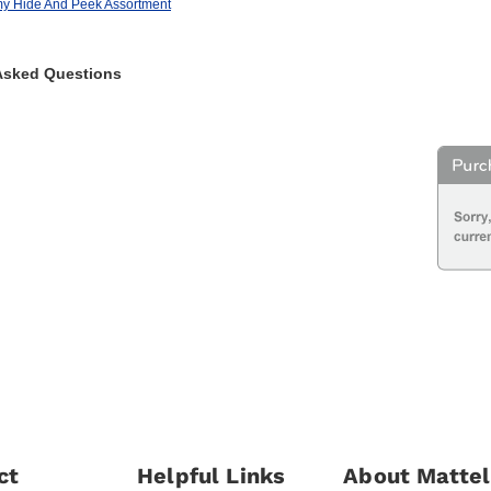
my Hide And Peek Assortment
Asked Questions
ct
Helpful Links
About Mattel