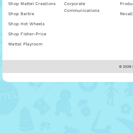
Shop Mattel Creations
Corporate
Produ
Communications
Shop Barbie
Recall
Shop Hot Wheels
Shop Fisher-Price
Mattel Playroom
© 2026 M