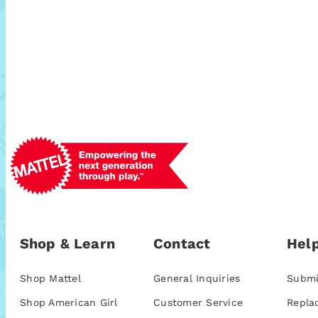
Shop & Learn
Contact
Help
Shop Mattel
General Inquiries
Submi
Shop American Girl
Customer Service
Repla