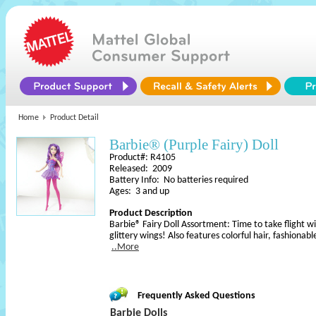
Home
Product Detail
Barbie® (Purple Fairy) Doll
Product#: R4105
Released: 2009
Battery Info: No batteries required
Ages: 3 and up
Product Description
Barbie® Fairy Doll Assortment: Time to take flight wit
glittery wings! Also features colorful hair, fashionabl
..More
Frequently Asked Questions
Barbie Dolls