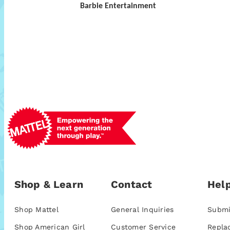
Barbie Entertainment
Shop & Learn
Contact
Help
Shop Mattel
General Inquiries
Submi
Shop American Girl
Customer Service
Repla