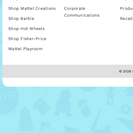
Shop Mattel Creations
Corporate
Produ
Communications
Shop Barbie
Recall
Shop Hot Wheels
Shop Fisher-Price
Mattel Playroom
© 2026 M