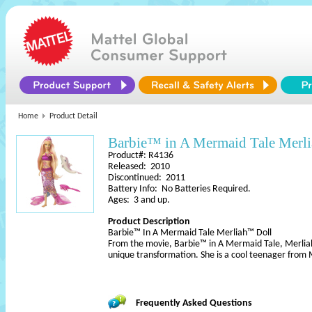
Home
Product Detail
Barbie™ in A Mermaid Tale Merl
Product#: R4136
Released: 2010
Discontinued: 2011
Battery Info: No Batteries Required.
Ages: 3 and up.
Product Description
Barbie™ In A Mermaid Tale Merliah™ Doll
From the movie, Barbie™ in A Mermaid Tale, Merliah
unique transformation. She is a cool teenager from
Frequently Asked Questions