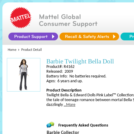
Home
Product Detail
Barbie Twilight Bella Doll
Product#: R4162
Released: 2009
Battery Info: No batteries required.
Ages: 6 years and up.
Product Description
Twilight Bella & Edward Dolls Pink Label™ Collection:
the tale of teenage romance between mortal Bella S
dazzlingly
..More
Frequently Asked Questions
Barbie Collector