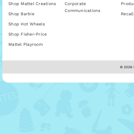
Shop Mattel Creations
Corporate
Produ
Communications
Shop Barbie
Recall
Shop Hot Wheels
Shop Fisher-Price
Mattel Playroom
© 2026 M