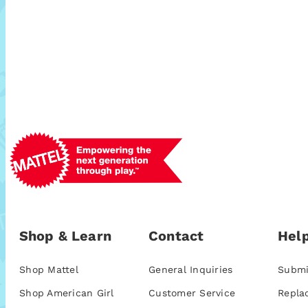
Shop & Learn
Contact
Help
Shop Mattel
General Inquiries
Submi
Shop American Girl
Customer Service
Repla