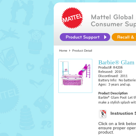
Home
Product Detail
Barbie® Glam 
Product#: R4206
Released: 2010
Discontinued: 2011
Battery Info: No batterie
Ages: 3 years and up.
Product Description
Barbie® Glam Pool: Let th
make a stylish splash wit
Instruction 
Click on a link bel
ensure proper opera
product.