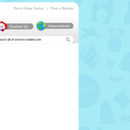
|
Parts
Order
Status
Find
a
Retailer