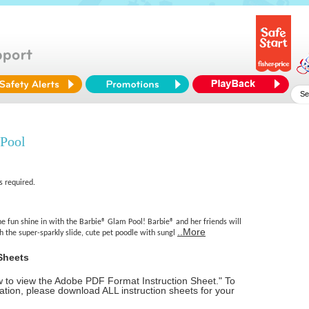
Pool
s required.
e fun shine in with the Barbie® Glam Pool! Barbie® and her friends will
..More
h the super-sparkly slide, cute pet poodle with sungl
Sheets
ow to view the Adobe PDF Format Instruction Sheet." To
tion, please download ALL instruction sheets for your