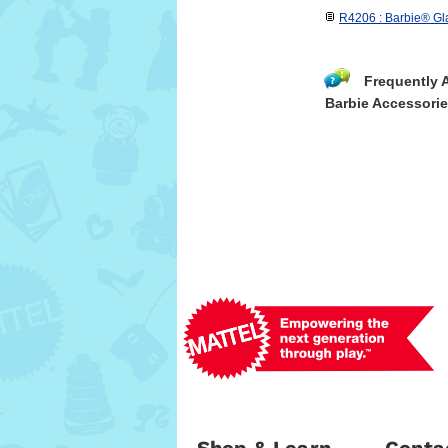
R4206 : Barbie® Gl
Frequently 
Barbie Accessori