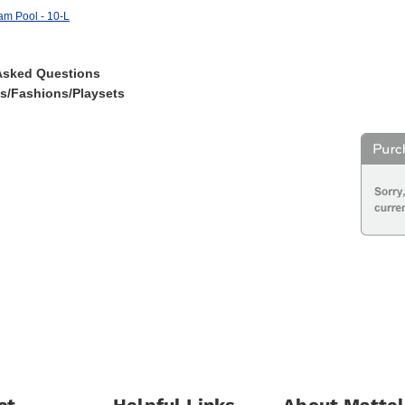
am Pool - 10-L
Asked Questions
es/Fashions/Playsets