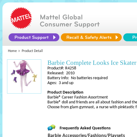
Home
Product Detail
Barbie Complete Looks Ice Skater
Product#: R4258
Released: 2010
Battery Info: No batteries required
Ages: 3 and up
Product Description
Barbie® Career Fashion Assortment
Barbie® doll and friends are all about fashion and th
Choose from glam gymnast, a nurse with pinktastic 
Frequently Asked Questions
Barbie Accessories/Fashions/Playsets