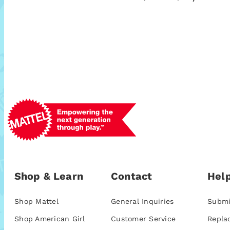
Shop & Learn
Contact
Help
Shop Mattel
General Inquiries
Submi
Shop American Girl
Customer Service
Repla