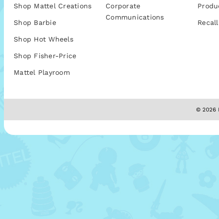
Shop Mattel Creations
Corporate
Produ
Communications
Shop Barbie
Recall
Shop Hot Wheels
Shop Fisher-Price
Mattel Playroom
© 2026 M