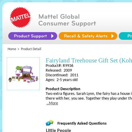
Home
Product Detail
Fairyland Treehouse Gift Set (Koh
Product#: R9936
Released: 2009
Discontinued: 2011
Ages: 2-5 years old
Product Description
Two extra figures. Sarah Lynn, the fairy has a house i
there with her, you see. Together they play under th
..More
Frequently Asked Questions
Little People