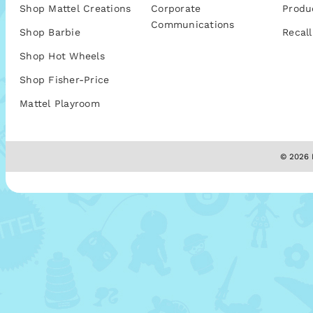
Shop Mattel Creations
Corporate
Produ
Communications
Shop Barbie
Recall
Shop Hot Wheels
Shop Fisher-Price
Mattel Playroom
© 2026 M