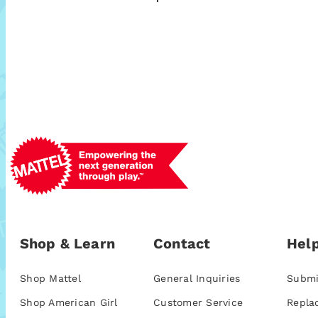
Shop & Learn
Contact
Help
Shop Mattel
General Inquiries
Submi
Shop American Girl
Customer Service
Repla