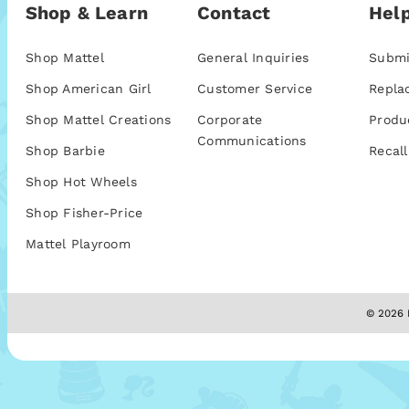
Shop & Learn
Contact
Help
Shop Mattel
General Inquiries
Submi
Shop American Girl
Customer Service
Repla
Shop Mattel Creations
Corporate
Produ
Communications
Shop Barbie
Recall
Shop Hot Wheels
Shop Fisher-Price
Mattel Playroom
© 2026 M