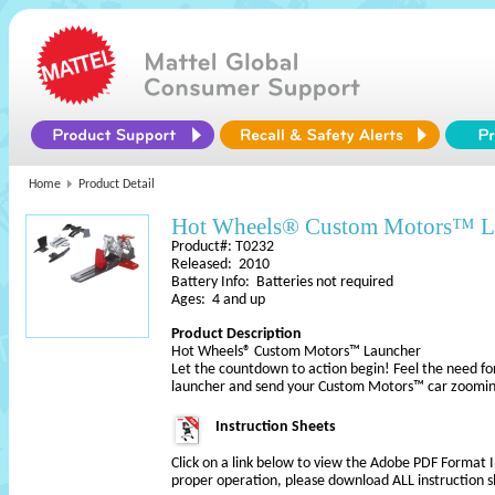
Home
Product Detail
Hot Wheels® Custom Motors™ L
Product#: T0232
Released: 2010
Battery Info: Batteries not required
Ages: 4 and up
Product Description
Hot Wheels® Custom Motors™ Launcher
Let the countdown to action begin! Feel the need fo
launcher and send your Custom Motors™ car zoomi
Instruction Sheets
Click on a link below to view the Adobe PDF Format 
proper operation, please download ALL instruction s