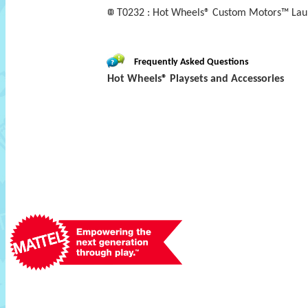
T0232 : Hot Wheels® Custom Motors™ Lau
Frequently Asked Questions
Hot Wheels® Playsets and Accessories