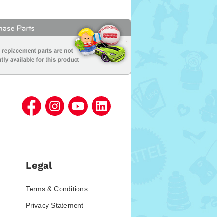
Legal
Terms & Conditions
Privacy Statement