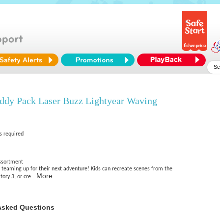
uddy Pack Laser Buzz Lightyear Waving
s required
Assortment
e teaming up for their next adventure! Kids can recreate scenes from the
..More
tory 3, or cre
Asked Questions