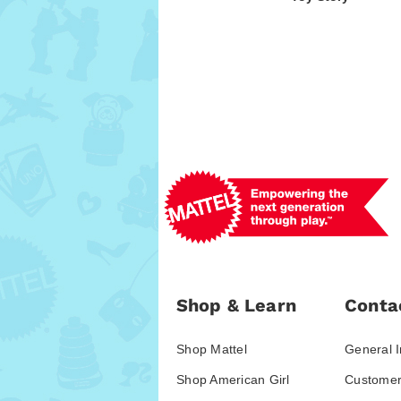
Shop & Learn
Conta
Shop Mattel
General I
Shop American Girl
Customer