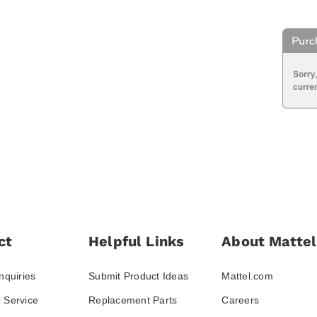
ct
Helpful Links
About Mattel
nquiries
Submit Product Ideas
Mattel.com
 Service
Replacement Parts
Careers