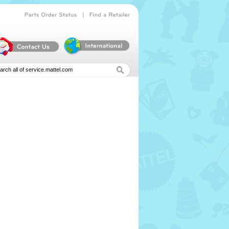
|
Parts
Order
Status
Find
a
Retailer