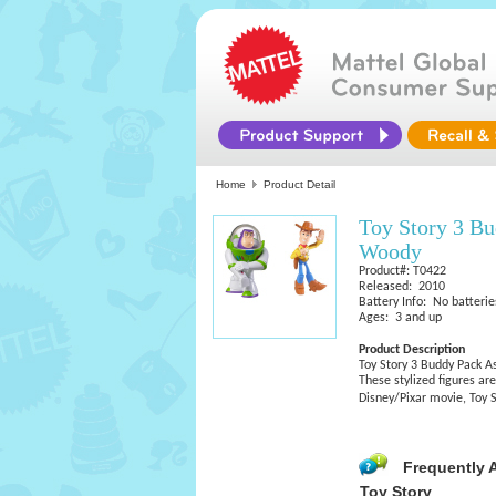
Home
Product Detail
Toy Story 3 B
Woody
Product#: T0422
Released: 2010
Battery Info: No batterie
Ages: 3 and up
Product Description
Toy Story 3 Buddy Pack 
These stylized figures ar
Disney/Pixar movie, Toy S
Frequently 
Toy Story