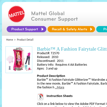
Home
Product Detail
Barbie™ A Fashion Fairytale Glitt
Product#: T2570
Released: 2010
Discontinued: 2011
Battery Info: Requires 4 AA Batteries
Ages: 3 and up
Product Description
Barbie™ A Fashion Fairytale Glitterizer™ Wardrobe a
In the new movie, Barbie™ A Fashion Fairytale, Bar
the fashion h
..More
Instruction Sheets
Click on a link below to view the Adobe PDF Format 