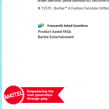
proper operation, please download ALL instruction s
T2570 : Barbie™ A Fashion Fairytale Glitte
Frequently Asked Questions
Product based FAQs
Barbie Entertainment