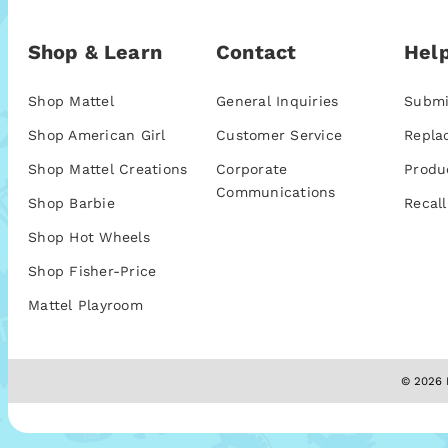
Shop & Learn
Contact
Help
Shop Mattel
General Inquiries
Submi
Shop American Girl
Customer Service
Repla
Shop Mattel Creations
Corporate
Produ
Communications
Shop Barbie
Recall
Shop Hot Wheels
Shop Fisher-Price
Mattel Playroom
© 2026 M