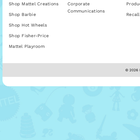
Shop Mattel Creations
Corporate
Produ
Communications
Shop Barbie
Recall
Shop Hot Wheels
Shop Fisher-Price
Mattel Playroom
© 2026 M