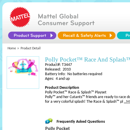
Home
Product Detail
Polly Pocket™ Race And Splash™
Product#: T3447
Released: 2010
Battery Info: No batteries required
Ages: 4 and up
Product Description
Polly Pocket™ Race & Splash™ Playset
Polly™ and her Cutants™ friends are ready to race do
for a very colorful splash! The Race & Splash™ pl
..M
Frequently Asked Questions
Polly Pocket