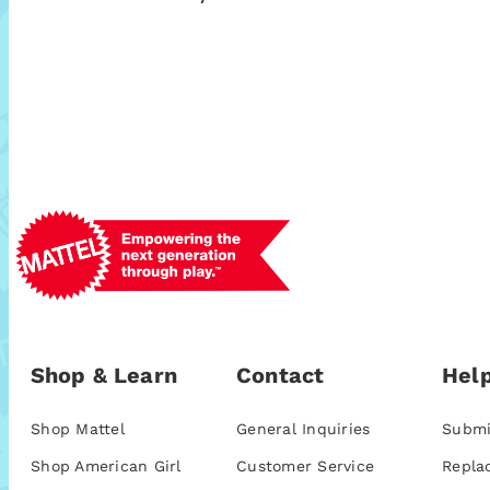
Shop & Learn
Contact
Help
Shop Mattel
General Inquiries
Submi
Shop American Girl
Customer Service
Repla