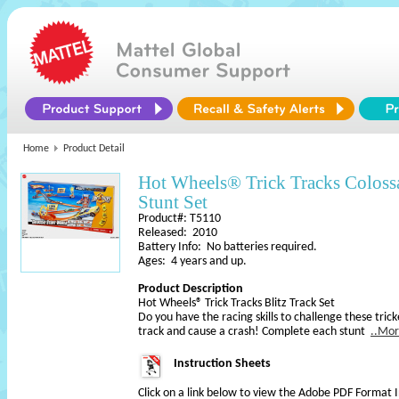
Home
Product Detail
Hot Wheels® Trick Tracks Colos
Stunt Set
Product#: T5110
Released: 2010
Battery Info: No batteries required.
Ages: 4 years and up.
Product Description
Hot Wheels® Trick Tracks Blitz Track Set
Do you have the racing skills to challenge these tri
track and cause a crash! Complete each stunt
..Mo
Instruction Sheets
Click on a link below to view the Adobe PDF Format 