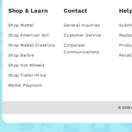
Shop & Learn
Contact
Help
Shop Mattel
General Inquiries
Submi
Shop American Girl
Customer Service
Repla
Shop Mattel Creations
Corporate
Produ
Communications
Shop Barbie
Recall
Shop Hot Wheels
Shop Fisher-Price
Mattel Playroom
© 2026 M