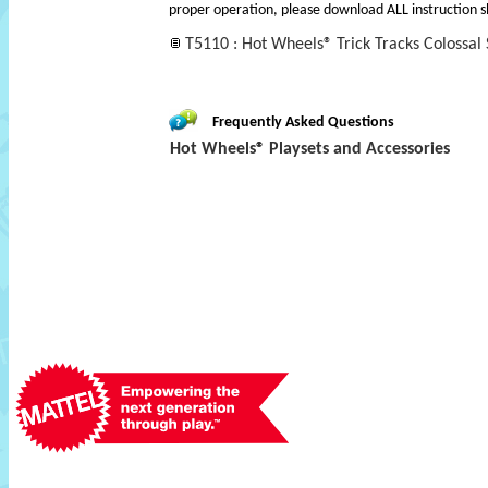
proper operation, please download ALL instruction s
T5110 : Hot Wheels® Trick Tracks Colossal
Frequently Asked Questions
Hot Wheels® Playsets and Accessories