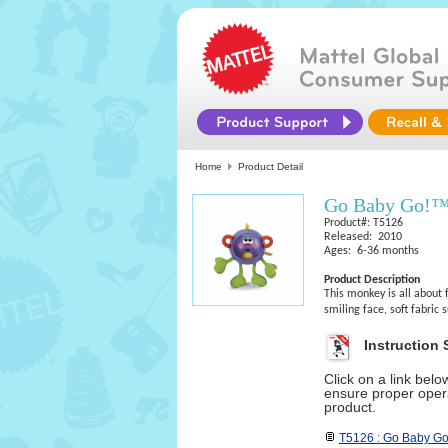
Home
Product Detail
Go Baby Go!™
Product#: T5126
Released: 2010
Ages: 6-36 months
Product Description
This monkey is all about f
smiling face, soft fabric 
Instruction 
Click on a link bel
ensure proper opera
product.
T5126 : Go Baby G