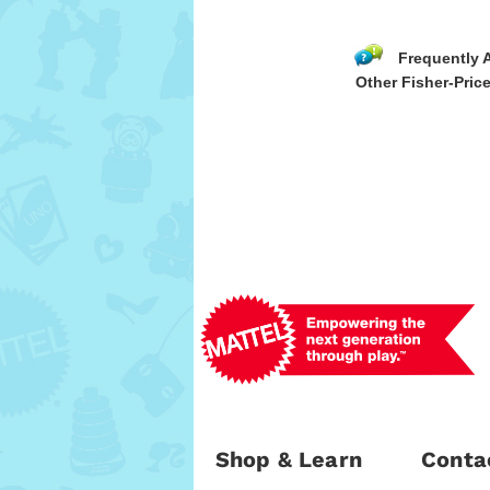
Frequently 
Other Fisher-Price
Shop & Learn
Conta