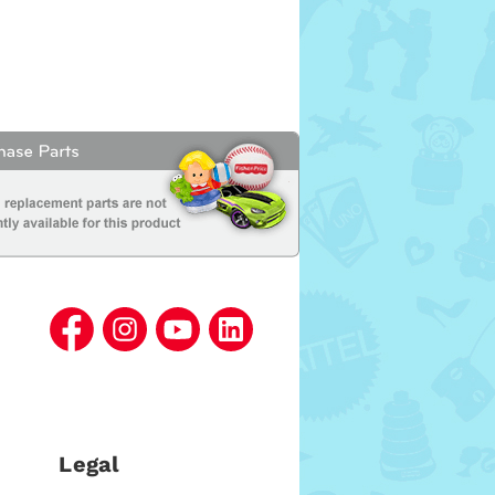
Legal