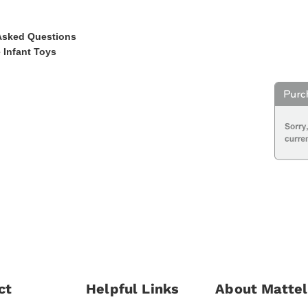
Asked Questions
 Infant Toys
ct
Helpful Links
About Mattel