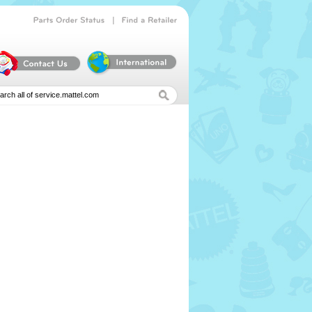
|
Parts
Order
Status
Find
a
Retailer