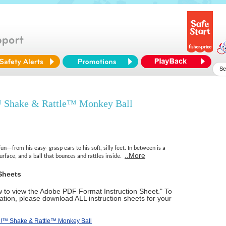
 Shake & Rattle™ Monkey Ball
un—from his easy- grasp ears to his soft, silly feet. In between is a
..More
surface, and a ball that bounces and rattles inside.
Sheets
ow to view the Adobe PDF Format Instruction Sheet." To
tion, please download ALL instruction sheets for your
o!™ Shake & Rattle™ Monkey Ball