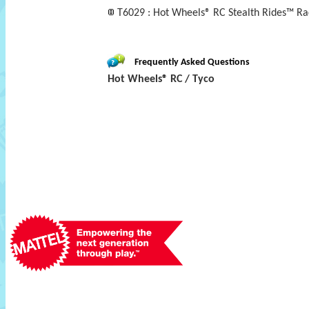
T6029 : Hot Wheels® RC Stealth Rides™ Ra
Frequently Asked Questions
Hot Wheels® RC / Tyco