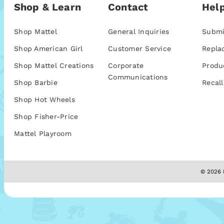
Shop & Learn
Contact
Help
Shop Mattel
General Inquiries
Submi
Shop American Girl
Customer Service
Repla
Shop Mattel Creations
Corporate
Produ
Communications
Shop Barbie
Recall
Shop Hot Wheels
Shop Fisher-Price
Mattel Playroom
© 2026 M