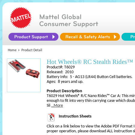
Home
Product Detail
Hot Wheels® RC Stealth Rides™ 
Product#: T6029
Released: 2010
Battery Info: 5 - AG13 (LR44) Button Cell batteries.
Ages: 8 years and up.
Product Description
T6029 Hot Wheels® R/C Nano Rides™ Car A: This mini 
enough to fit into very thin carrying case which doubl
Sli
..More
Instruction Sheets
Click on a link below to view the Adobe PDF Format 
proper operation, please download ALL instruction s