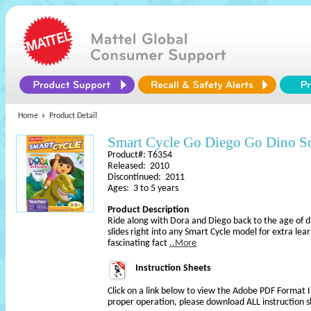
Home
Product Detail
Smart Cycle Go Diego Go Dino S
Product#: T6354
Released: 2010
Discontinued: 2011
Ages: 3 to 5 years
Product Description
Ride along with Dora and Diego back to the age of d
slides right into any Smart Cycle model for extra lea
fascinating fact
..More
Instruction Sheets
Click on a link below to view the Adobe PDF Format 
proper operation, please download ALL instruction s