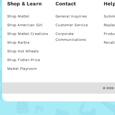
Shop & Learn
Contact
Help
Shop Mattel
General Inquiries
Submi
Shop American Girl
Customer Service
Repla
Shop Mattel Creations
Corporate
Produ
Communications
Shop Barbie
Recall
Shop Hot Wheels
Shop Fisher-Price
Mattel Playroom
© 2026 M