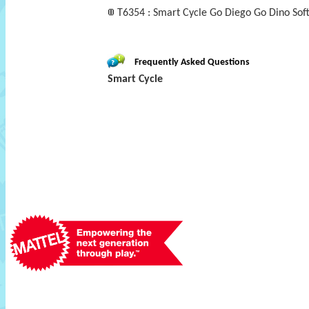
T6354 : Smart Cycle Go Diego Go Dino Sof
Frequently Asked Questions
Smart Cycle