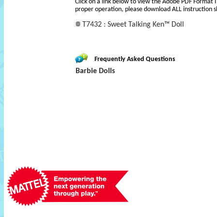
Click on a link below to view the Adobe PDF Format 
proper operation, please download ALL instruction s
T7432 : Sweet Talking Ken™ Doll
Frequently Asked Questions
Barbie Dolls