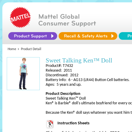
Home
Product Detail
Sweet Talking Ken™ Doll
Product#: T7432
Released: 2011
Discontinued: 2012
Battery Info: 6 - AG13 (LR44) Button Cell batteries.
Ages: 5 years and up.
Product Description
Sweet Talking Ken™ Doll
Ken® is Barbie® doll's ultimate boyfriend for every 
Because the Ken® doll says whatever you want him to
Instruction Sheets