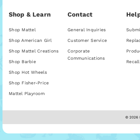
Shop & Learn
Contact
Help
Shop Mattel
General Inquiries
Submi
Shop American Girl
Customer Service
Repla
Shop Mattel Creations
Corporate
Produ
Communications
Shop Barbie
Recall
Shop Hot Wheels
Shop Fisher-Price
Mattel Playroom
© 2026 M