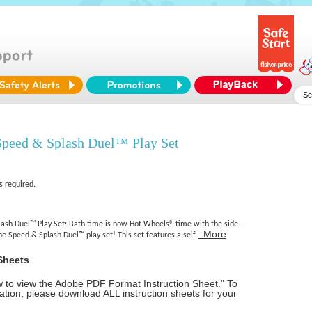
peed & Splash Duel™ Play Set
s required.
sh Duel™ Play Set: Bath time is now Hot Wheels® time with the side-
..More
the Speed & Splash Duel™ play set! This set features a self
Sheets
ow to view the Adobe PDF Format Instruction Sheet." To
tion, please download ALL instruction sheets for your