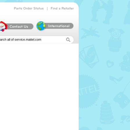
|
Parts
Order
Status
Find
a
Retailer