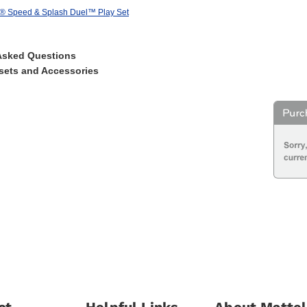
s® Speed & Splash Duel™ Play Set
Asked Questions
sets and Accessories